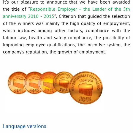
It’s our pleasure to announce that we have been awarded
the title of “
Responsible Employer – the Leader of the 5th
anniversary 2010 - 2015
”. Criterion that guided the selection
of the winners was mainly the high quality of employment,
which includes among other factors, compliance with the
labour law, health and safety compliance, the possibility of
improving employee qualifications, the incentive system, the
company’s reputation, the growth of employment.
Language versions