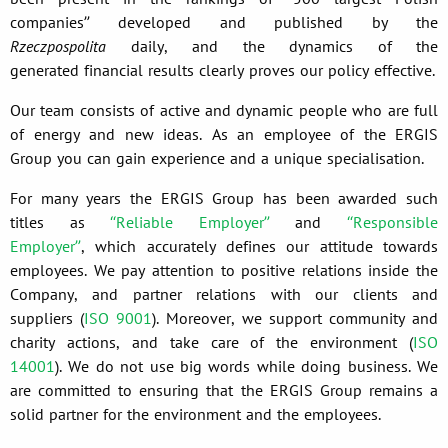
companies” developed and published by the
Rzeczpospolita
daily, and the dynamics of the
generated financial results clearly proves our policy effective.
Our team consists of active and dynamic people who are full
of energy and new ideas. As an employee of the ERGIS
Group you can gain experience and a unique specialisation.
For many years the ERGIS Group has been awarded such
titles as
“Reliable Employer”
and
“Responsible
Employer”
, which accurately defines our attitude towards
employees. We pay attention to positive relations inside the
Company, and partner relations with our clients and
suppliers (
ISO 9001
). Moreover, we support community and
charity actions, and take care of the environment (
ISO
14001
). We do not use big words while doing business. We
are committed to ensuring that the ERGIS Group remains a
solid partner for the environment and the employees.