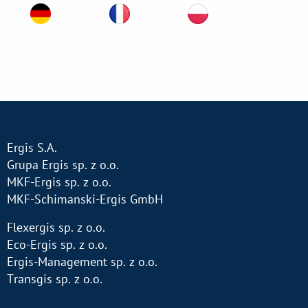
Ergis S.A.
Grupa Ergis sp. z o.o.
MKF-Ergis sp. z o.o.
MKF-Schimanski-Ergis GmbH
Flexergis sp. z o.o.
Eco-Ergis sp. z o.o.
Ergis-Management sp. z o.o.
Transgis sp. z o.o.