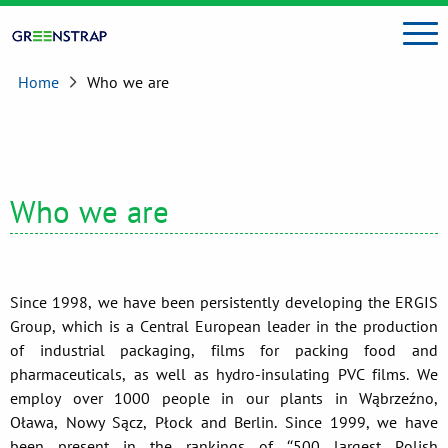
Home
Who we are
Who we are
Since 1998, we have been persistently developing the ERGIS
Group, which is a Central European leader in the production
of industrial packaging, films for packing food and
pharmaceuticals, as well as hydro-insulating PVC films. We
employ over 1000 people in our plants in Wąbrzeźno,
Oława, Nowy Sącz, Płock and Berlin. Since 1999, we have
been present in the rankings of “500 largest Polish